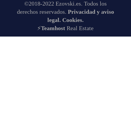
©2018-2022 Ezovski.es. Todos los
derechos reservados.
Privacidad y aviso
legal.
Cookies.
⚡
Teamhost
Real Estate